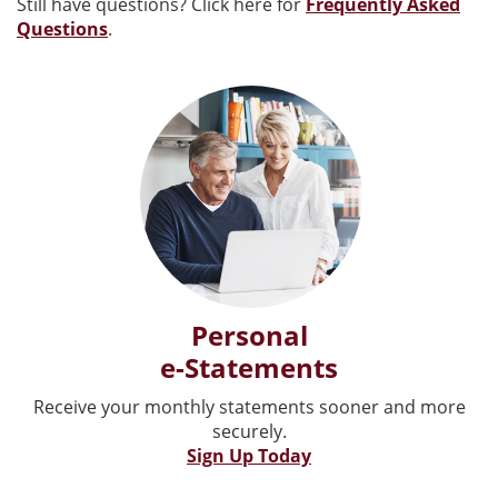
Still have questions? Click here for
Frequently Asked
Questions
.
Personal
e-Statements
Receive your monthly statements sooner and more
securely.
Sign Up Today