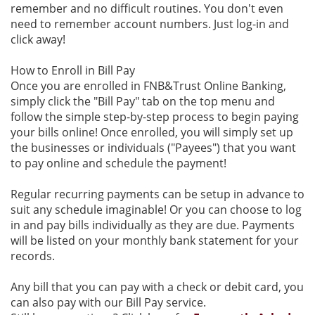
remember and no difficult routines. You don't even
need to remember account numbers. Just log-in and
click away!
How to Enroll in Bill Pay
Once you are enrolled in FNB&Trust Online Banking,
simply click the "Bill Pay" tab on the top menu and
follow the simple step-by-step process to begin paying
your bills online! Once enrolled, you will simply set up
the businesses or individuals ("Payees") that you want
to pay online and schedule the payment!
Regular recurring payments can be setup in advance to
suit any schedule imaginable! Or you can choose to log
in and pay bills individually as they are due. Payments
will be listed on your monthly bank statement for your
records.
Any bill that you can pay with a check or debit card, you
can also pay with our Bill Pay service.