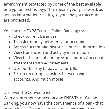
environment protected by some of the best available
encryption technology. That means your password, as
well as information relating to you and your accounts
are protected.
You can use FNB&Trust's Online Banking to:
Check current balances
Transfer money between your accounts
Access current and historical interest information
View transaction and activity information
View both current and previous months' account
statements with e-Statements
Use our Bill Pay to pay all your bills
Set up recurring transfers between your
accounts. And much more!
Discover the Convenience!
With an Internet connection and FNB&Trust Online
Banking, you now have the convenience of a bank that
never closes. Do your banking anywhere you have