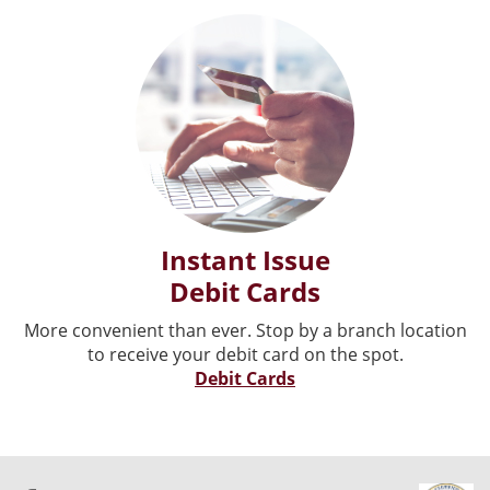
Instant Issue
Debit Cards
More convenient than ever. Stop by a branch location
to receive your debit card on the spot.
Debit Cards