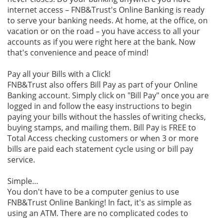
internet access – FNB&Trust's Online Banking is ready
to serve your banking needs. At home, at the office, on
vacation or on the road – you have access to all your
accounts as if you were right here at the bank. Now
that's convenience and peace of mind!
Pay all your Bills with a Click!
FNB&Trust also offers Bill Pay as part of your Online
Banking account. Simply click on "Bill Pay" once you are
logged in and follow the easy instructions to begin
paying your bills without the hassles of writing checks,
buying stamps, and mailing them. Bill Pay is FREE to
Total Access checking customers or when 3 or more
bills are paid each statement cycle using or bill pay
service.
Simple…
You don't have to be a computer genius to use
FNB&Trust Online Banking! In fact, it's as simple as
using an ATM. There are no complicated codes to