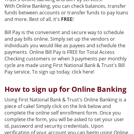
With Online Banking, you can check balances, transfer
funds between accounts or transfer funds to pay loans
and more. Best of all, it's
FREE
!
Bill Pay is the convenient and secure way to schedule
and pay bills online. Simply set up the vendors or
individuals you would like as payees and schedule the
payments. Online Bill Pay is FREE for Total Access
Checking customers or when 3 payments per monthly
cycle are made using First National Bank & Trust's Bill
Pay service. To sign up today, click here!
How to sign up for Online Banking
Using First National Bank & Trust's Online Banking is a
piece of cake! Simply click on the link below and
complete the online self enrollment form. Once you
complete the form, you will be asked to set your user
id, password and security credentials. Upon
verification of your account you can begin using Online