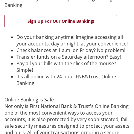
Banking!
(Opens in a new W
Sign Up For Our Online Banking!
Do your banking anytime! Imagine accessing all
your accounts, day or night, at your convenience!
Check balances at 1 a.m. on Friday? No problem!
Transfer funds on a Saturday afternoon? Easy!
Pay all your bills with the click of the mouse?
Simple!
It's all online with 24-hour FNB&Trust Online
Banking!
Online Banking is Safe
Not only is First National Bank & Trust's Online Banking
one of the most convenient ways to access your
accounts, it is also protected by very sophisticated, fail
safe security measures designed to protect your assets
and ours. All of your transactions occur in a secure