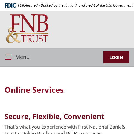
Skip
Documents
FDIC-Insured - Backed by the full faith and credit of the U.S. Government
Navigation
in
First
Portable
National
Document
Bank
Format
and
(PDF)
Trust
require
Adobe
Acrobat
Menu
LOGIN
Toggle
Reader
Navigation
5.0
or
higher
Online Services
to
view,download
Adobe®
Acrobat
Secure, Flexible, Convenient
Reader.
That's what you experience with First National Bank &
Trust's Online Banking and Bill Pay services.