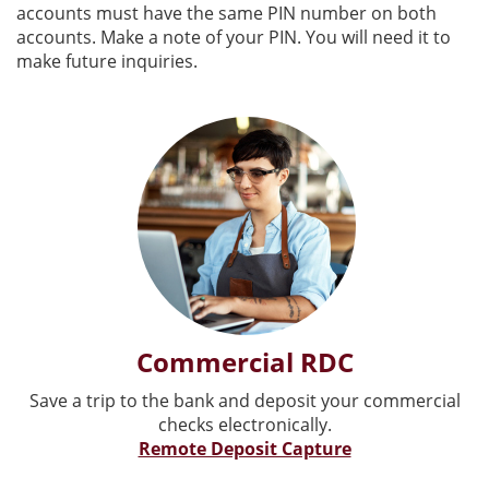
accounts must have the same PIN number on both
accounts. Make a note of your PIN. You will need it to
make future inquiries.
Commercial RDC
Save a trip to the bank and deposit your commercial
checks electronically.
Remote Deposit Capture