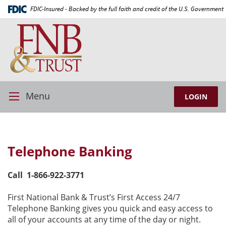
Skip
Documents
FDIC-Insured - Backed by the full faith and credit of the U.S. Government
Navigation
in
First
Portable
National
Document
Bank
Format
and
(PDF)
Trust
require
Adobe
Acrobat
Menu
LOGIN
Toggle
Reader
Navigation
5.0
or
higher
Telephone Banking
to
view,download
Adobe®
Call 1-866-922-3771
Acrobat
Reader.
First National Bank & Trust’s First Access 24/7
Telephone Banking gives you quick and easy access to
all of your accounts at any time of the day or night.