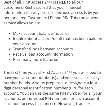
Best of all, First Access 24/7 is
FREE
to all our
customers! Rest assured that your financial
information is always secure because access is by your
personalized Customers I.D. and PIN. This convenient
service allows you to:
Make account balance inquiries
Inquire about a check/debit that has been paid on
your account
Transfer funds between accounts
Receive loan account information
Plus many more features
The first time you call First Access 24/7 you will need to
have your account number(s) and your social security
number handy. Also be prepared to designate a four-
digit personal identification number (PIN) for each
account. You can use the same PIN number for all your
accounts, or individual PIN numbers for each account,
if account access is a concern. However, transfer