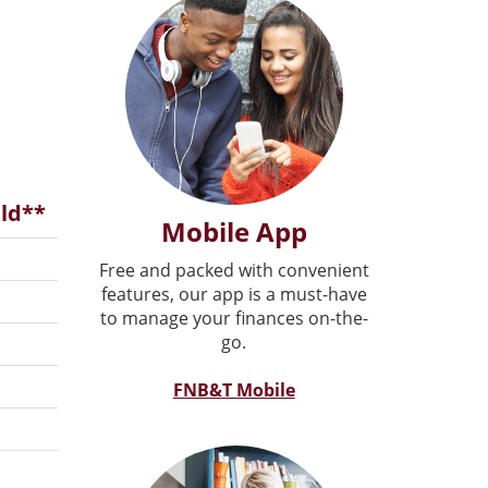
ld**
Mobile App
Free and packed with convenient
features, our app is a must-have
to manage your finances on-the-
go.
FNB&T Mobile