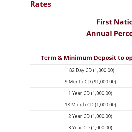
Rates
First Nati
Annual Perce
Term & Minimum Deposit to o
182 Day CD (1,000.00)
9 Month CD ($1,000.00)
1 Year CD (1,000.00)
18 Month CD (1,000.00)
2 Year CD (1,000.00)
3 Year CD (1,000.00)