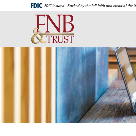
Skip
Documents
FDIC-Insured - Backed by the full faith and credit of the
Navigation
in
First
Portable
National
Document
Bank
Format
and
(PDF)
Trust
require
Adobe
Acrobat
Reader
5.0
or
higher
to
view,download
Adobe®
Acrobat
Reader.