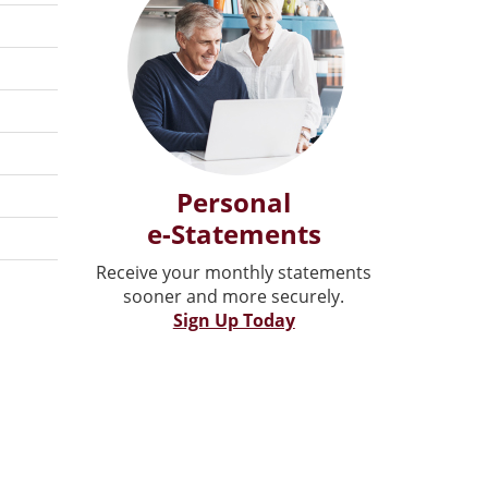
Personal
e-Statements
Receive your monthly statements
sooner and more securely.
Sign Up Today