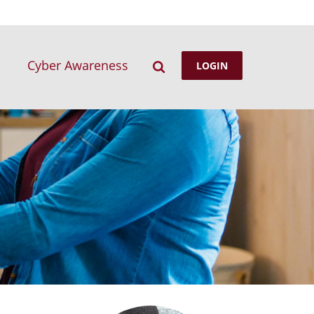
Search
Cyber Awareness
LOGIN