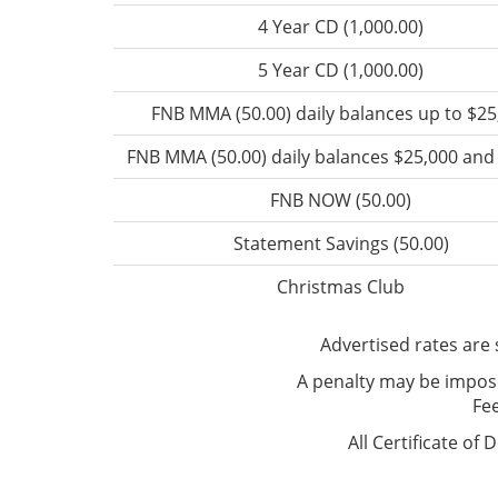
4 Year CD (1,000.00)
5 Year CD (1,000.00)
FNB MMA (50.00) daily balances up to $25
FNB MMA (50.00) daily balances $25,000 an
FNB NOW (50.00)
Statement Savings (50.00)
Christmas Club
Advertised rates are 
A penalty may be impose
Fe
All Certificate of 