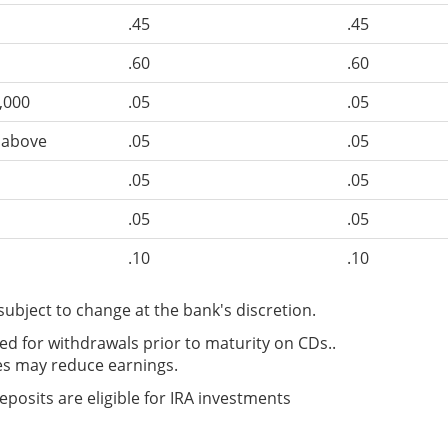
.45
.45
.60
.60
,000
.05
.05
d above
.05
.05
.05
.05
.05
.05
.10
.10
subject to change at the bank's discretion.
d for withdrawals prior to maturity on CDs..
es may reduce earnings.
Deposits are eligible for IRA investments