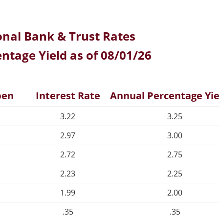
onal Bank & Trust Rates
ntage Yield as of 08/01/26
pen
Interest Rate
Annual Percentage Yie
3.22
3.25
2.97
3.00
2.72
2.75
2.23
2.25
1.99
2.00
.35
.35