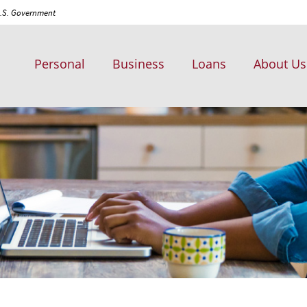
 U.S. Government
Personal
Business
Loans
About Us