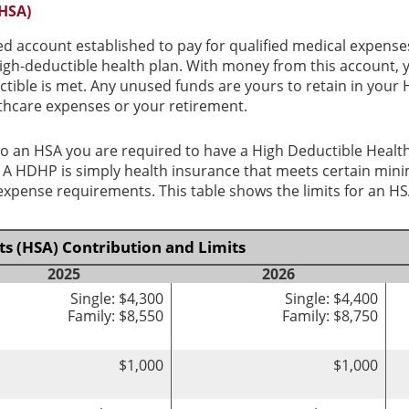
(HSA)
ed account established to pay for qualified medical expense
igh-deductible health plan. With money from this account, 
ctible is met. Any unused funds are yours to retain in you
thcare expenses or your retirement.
o an HSA you are required to have a High Deductible Health
y. A HDHP is simply health insurance that meets certain mi
pense requirements. This table shows the limits for an HS
s (HSA) Contribution and Limits
2025
2026
Single: $4,300
Single: $4,400
Family: $8,550
Family: $8,750
$1,000
$1,000