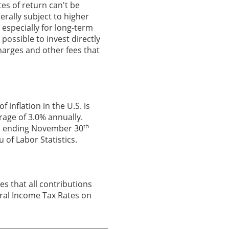
es of return can't be
erally subject to higher
, especially for long-term
 possible to invest directly
harges and other fees that
inflation in the U.S. is
rage of 3.0% annually.
th
hs ending November 30
 of Labor Statistics.
es that all contributions
deral Income Tax Rates on