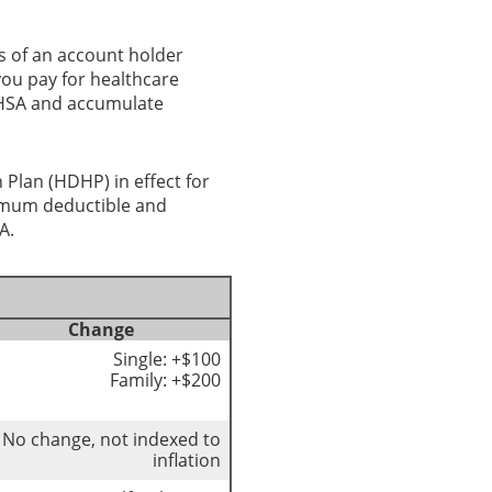
s of an account holder
you pay for healthcare
r HSA and accumulate
 Plan (HDHP) in effect for
nimum deductible and
A.
Change
Single: +$100
Family: +$200
No change, not indexed to
inflation