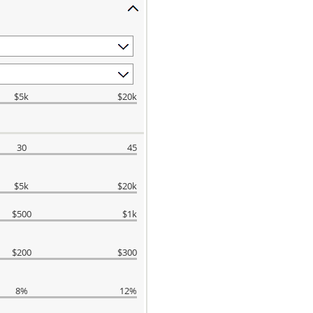
$5k
$20k
30
45
$5k
$20k
$500
$1k
$200
$300
8%
12%