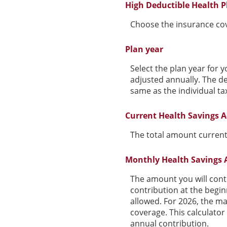
High Deductible Health P
Choose the insurance cove
Plan year
Select the plan year for y
adjusted annually. The dea
same as the individual tax
Current Health Savings A
The total amount current
Monthly Health Savings 
The amount you will cont
contribution at the begi
allowed. For 2026, the ma
coverage. This calculato
annual contribution.