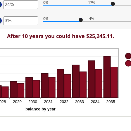
tween
0%
17%
,000.00
ount
ter
tween
d
0%
4%
%
0,000
ter
ount
d
tween
%
ount
%
After 10 years you could have $25,245.11.
tween
d
%
%
d
%