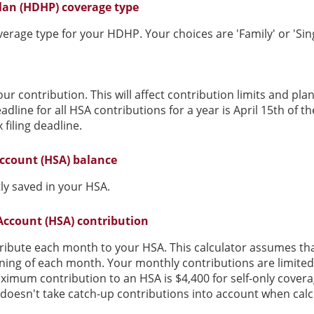
lan (HDHP) coverage type
rage type for your HDHP. Your choices are 'Family' or 'Sing
our contribution. This will affect contribution limits and pl
dline for all HSA contributions for a year is April 15th of the
 filing deadline.
ccount (HSA) balance
ly saved in your HSA.
Account (HSA) contribution
ribute each month to your HSA. This calculator assumes th
nning of each month. Your monthly contributions are limit
ximum contribution to an HSA is $4,400 for self-only covera
r doesn't take catch-up contributions into account when ca