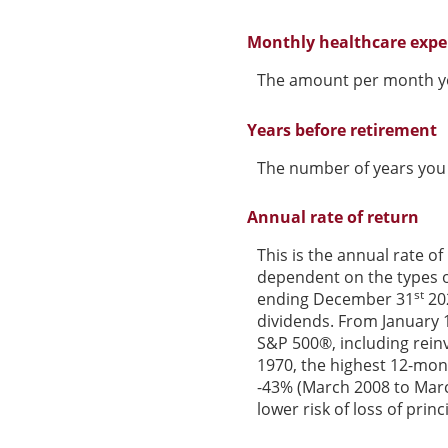
Monthly healthcare exp
The amount per month yo
Years before retirement
The number of years you w
Annual rate of return
This is the annual rate of
dependent on the types o
st
ending December 31
202
dividends. From January 
S&P 500®, including rein
1970, the highest 12-mon
-43% (March 2008 to March 
lower risk of loss of princ