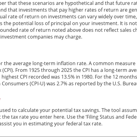
er that these scenarios are hypothetical and that future rat
and that investments that pay higher rates of return are gen
ctual rate of return on investments can vary widely over time
 the potential loss of principal on your investment. It is not
ounded rate of return noted above does not reflect sales c
 investment companies may charge.
or the average long-term inflation rate. A common measure of 
 (CPI). From 1925 through 2025 the CPI has a long-term ave
he highest CPI recorded was 13.5% in 1980. For the 12 mont
n Consumers (CPI-U) was 2.7% as reported by the U.S. Bureau
e
 used to calculate your potential tax savings. The tool assum
t the tax rate you enter here. Use the ‘Filing Status and Fe
ssist you in estimating your federal tax rate.