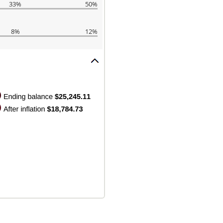
33%
50%
8%
12%