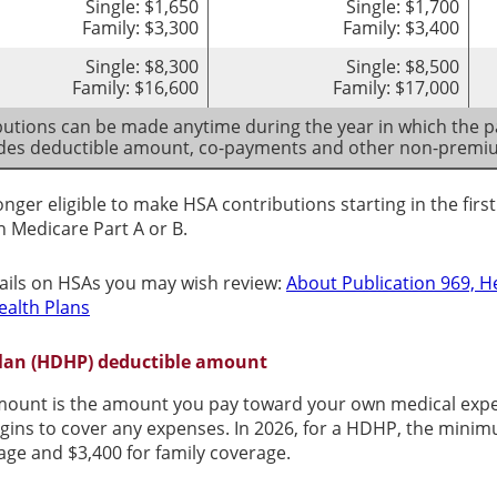
Single: $1,650
Single: $1,700
Family: $3,300
Family: $3,400
Single: $8,300
Single: $8,500
Family: $16,600
Family: $17,000
utions can be made anytime during the year in which the pa
udes deductible amount, co-payments and other non-prem
onger eligible to make HSA contributions starting in the fir
in Medicare Part A or B.
ails on HSAs you may wish review:
About Publication 969, H
ealth Plans
Plan (HDHP) deductible amount
ount is the amount you pay toward your own medical expens
gins to cover any expenses. In 2026, for a HDHP, the mini
rage and $3,400 for family coverage.