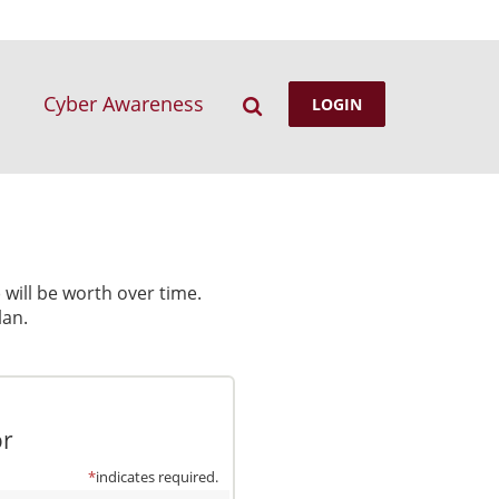
Search
Cyber Awareness
LOGIN
will be worth over time.
lan.
or
*
indicates required.