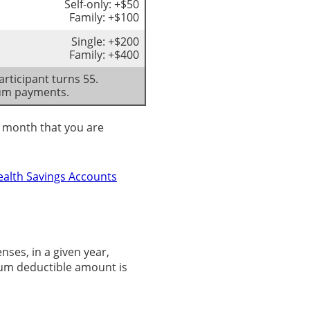
Self-only: +$50
Family: +$100
Single: +$200
Family: +$400
rticipant turns 55.
ium payments.
st month that you are
ealth Savings Accounts
es, in a given year,
mum deductible amount is