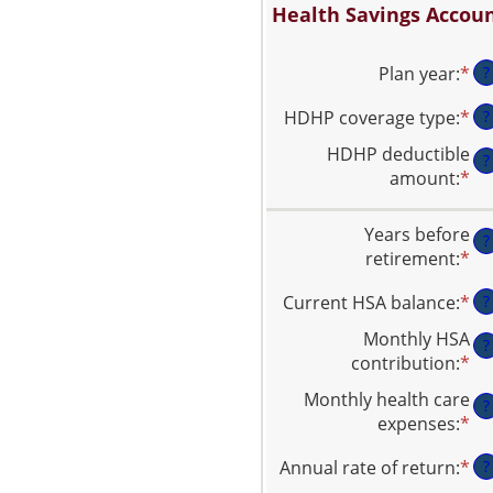
Health Savings Accoun
Plan year
:
*
?
HDHP coverage type
:
*
?
HDHP deductible
?
amount
:
*
En
an
am
Years before
?
be
retirement
:
*
En
$0
an
an
Current HSA balance
:
*
En
?
am
$1
an
be
Monthly HSA
?
am
0
contribution
:
*
En
be
an
an
Monthly health care
$0
45
?
am
expenses
:
*
En
an
be
an
$1
$0
Annual rate of return
:
*
En
?
am
an
an