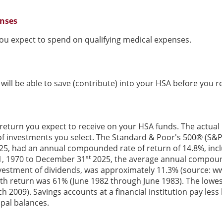
enses
u expect to spend on qualifying medical expenses.
ill be able to save (contribute) into your HSA before you re
 return you expect to receive on your HSA funds. The actual r
f investments you select. The Standard & Poor's 500® (S&P
5, had an annual compounded rate of return of 14.8%, incl
st
1, 1970 to December 31
2025, the average annual compound
vestment of dividends, was approximately 11.3% (source: w
th return was 61% (June 1982 through June 1983). The lowe
2009). Savings accounts at a financial institution pay less b
ipal balances.