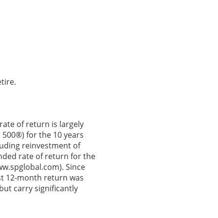
tire.
ate of return is largely
 500®) for the 10 years
uding reinvestment of
ed rate of return for the
ww.spglobal.com). Since
st 12-month return was
ut carry significantly