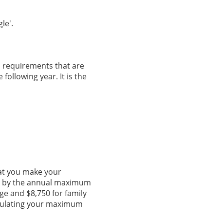
le'.
an requirements that are
 following year. It is the
at you make your
ed by the annual maximum
ge and $8,750 for family
lculating your maximum