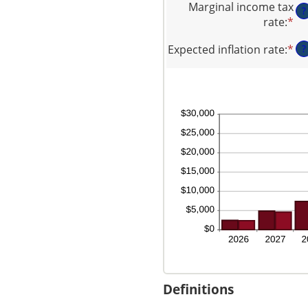
be
Marginal income tax
$1
?
am
$0
rate
:
*
En
be
an
an
0
$1
Expected inflation rate
:
*
En
?
am
an
an
be
20
am
0
be
an
0
50
an
20
Definitions