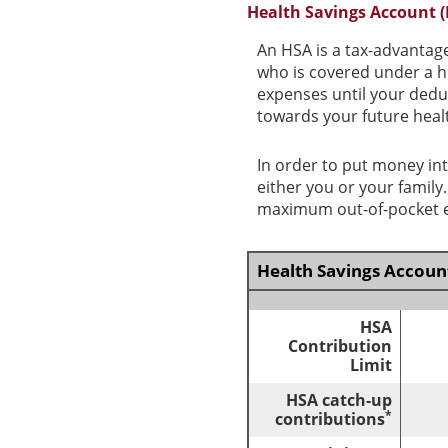
Health Savings Account 
An HSA is a tax-advantag
who is covered under a h
expenses until your dedu
towards your future heal
In order to put money int
either you or your famil
maximum out-of-pocket ex
Health Savings Account
HSA
Contribution
Limit
HSA catch-up
*
contributions