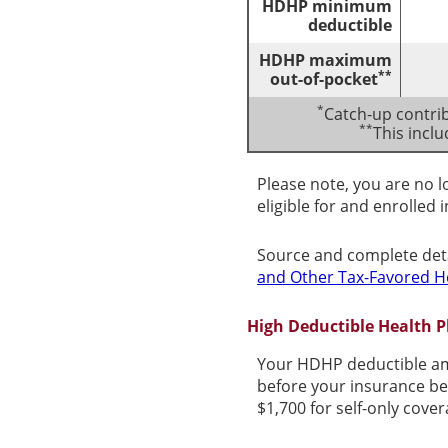
HDHP minimum
deductible
HDHP maximum
**
out-of-pocket
*
Catch-up contrib
**
This incl
Please note, you are no l
eligible for and enrolled 
Source and complete det
and Other Tax-Favored H
High Deductible Health 
Your HDHP deductible am
before your insurance be
$1,700 for self-only cove