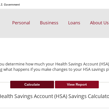
 U.S. Government
Personal
Business
Loans
About Us
 you determine how much your Health Savings Account (HSA) 
ng what happens if you make changes to your HSA savings p
ealth Savings Account (HSA) Savings Calculat