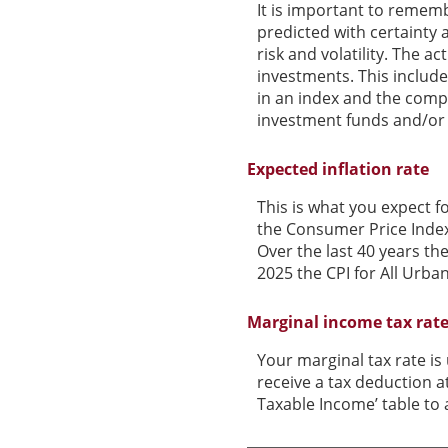
It is important to rememb
predicted with certainty 
risk and volatility. The a
investments. This includes
in an index and the comp
investment funds and/or
Expected inflation rate
This is what you expect f
the Consumer Price Index
Over the last 40 years t
2025 the CPI for All Urba
Marginal income tax rat
Your marginal tax rate is
receive a tax deduction a
Taxable Income’ table to a