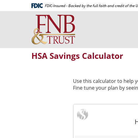
Skip
Documents
FDIC-Insured - Backed by the full faith and credit of the
Navigation
in
First
Portable
National
Document
Bank
Format
and
(PDF)
Trust
require
Adobe
HSA Savings Calculator
Acrobat
Reader
5.0
or
Use this calculator to help
higher
Fine tune your plan by seei
to
view,download
Adobe®
Acrobat
Reader.
H